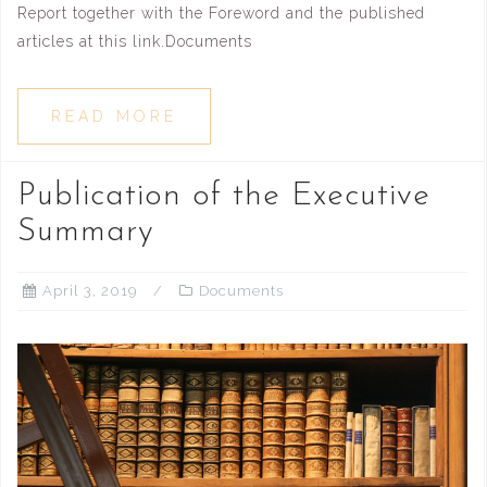
Report together with the Foreword and the published
articles at this link.Documents
READ MORE
Publication of the Executive
Summary
April 3, 2019
Documents