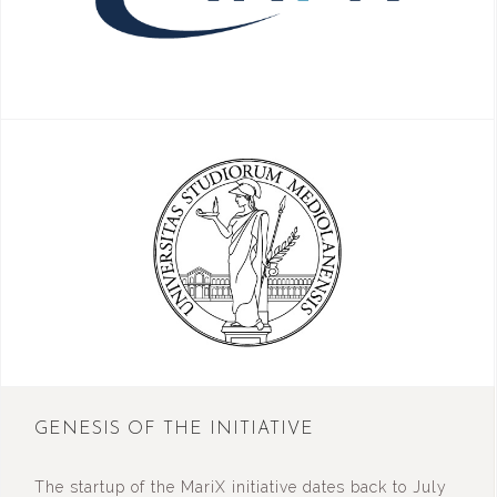
GENESIS OF THE INITIATIVE
The startup of the MariX initiative dates back to July