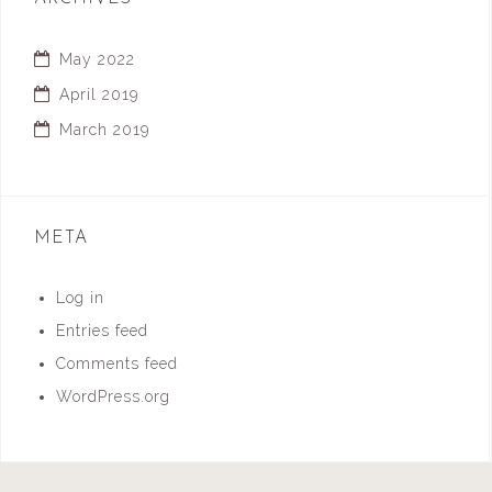
May 2022
April 2019
March 2019
META
Log in
Entries feed
Comments feed
WordPress.org