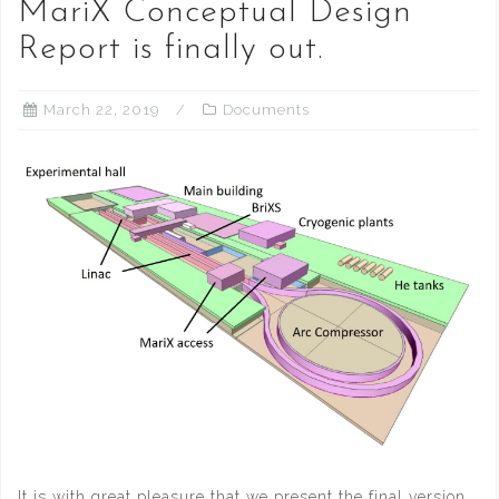
MariX Conceptual Design
Report is finally out.
March 22, 2019
Documents
It is with great pleasure that we present the final version