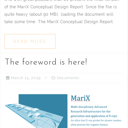
of the MariX Conceptual Design Report. Since the file is
quite heavy (about 90 MB), loading the document will
take some time. The MariX Conceptual Design Report.
READ MORE
The foreword is here!
March 15, 2019
Documents