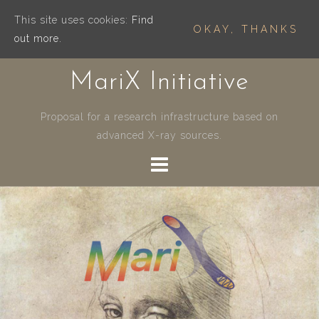
This site uses cookies:
Find
OKAY, THANKS
out more.
Skip
MariX Initiative
to
content
Proposal for a research infrastructure based on
advanced X-ray sources.