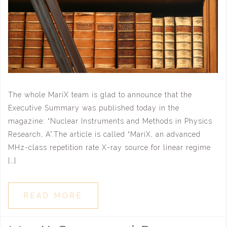
The whole MariX team is glad to announce that the
Executive Summary was published today in the
magazine: “Nuclear Instruments and Methods in Physics
Research, A”.The article is called “MariX, an advanced
MHz-class repetition rate X-ray source for linear regime
[…]
READ MORE