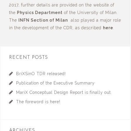
2017, further details are provided on the website of
the
Physics Department
of the University of Milan.
The
INFN Section of Milan
also played a major role
in the development of the CDR, as described
here
.
RECENT POSTS
BriXSinO TDR released!
Publication of the Executive Summary
MariX Conceptual Design Report is finally out.
The foreword is here!
ARCHIVES