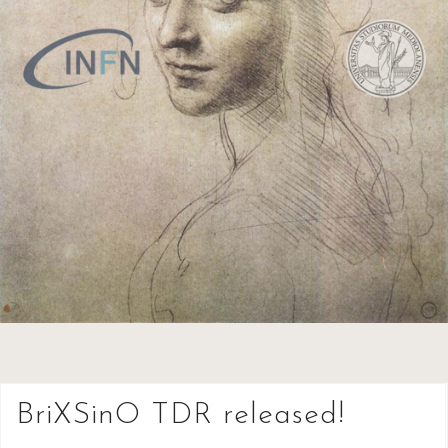
BriXSinO TDR released!