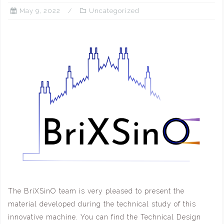
May 9, 2022
Uncategorized
The BriXSinO team is very pleased to present the
material developed during the technical study of this
innovative machine. You can find the Technical Design