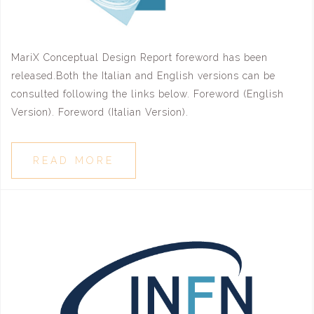
MariX Conceptual Design Report foreword has been
released.Both the Italian and English versions can be
consulted following the links below. Foreword (English
Version). Foreword (Italian Version).
READ MORE